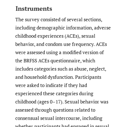
Instruments
The survey consisted of several sections,
including demographic information, adverse
childhood experiences (ACEs), sexual
behavior, and condom use frequency. ACEs
were assessed using a modified version of
the BRFSS ACEs questionnaire, which
includes categories such as abuse, neglect,
and household dysfunction. Participants
were asked to indicate if they had
experienced these categories during
childhood (ages 0–17). Sexual behavior was
assessed through questions related to
consensual sexual intercourse, including
whether participants had engaged in sexual