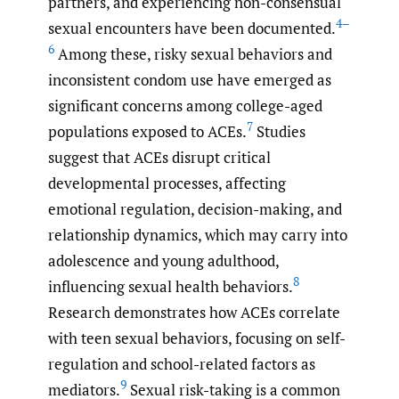
partners, and experiencing non-consensual
4–
sexual encounters have been documented.
6
Among these, risky sexual behaviors and
inconsistent condom use have emerged as
significant concerns among college-aged
7
populations exposed to ACEs.
Studies
suggest that ACEs disrupt critical
developmental processes, affecting
emotional regulation, decision-making, and
relationship dynamics, which may carry into
adolescence and young adulthood,
8
influencing sexual health behaviors.
Research demonstrates how ACEs correlate
with teen sexual behaviors, focusing on self-
regulation and school-related factors as
9
mediators.
Sexual risk-taking is a common