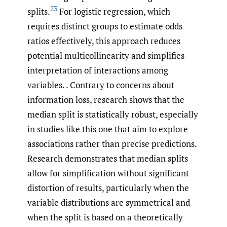
23
splits.
For logistic regression, which
requires distinct groups to estimate odds
ratios effectively, this approach reduces
potential multicollinearity and simplifies
interpretation of interactions among
variables. . Contrary to concerns about
information loss, research shows that the
median split is statistically robust, especially
in studies like this one that aim to explore
associations rather than precise predictions.
Research demonstrates that median splits
allow for simplification without significant
distortion of results, particularly when the
variable distributions are symmetrical and
when the split is based on a theoretically