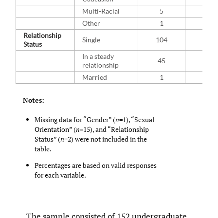
Multi-Racial
5
3.3
Other
1
0.7
Relationship
Single
104
69.3
Status
In a steady
45
30.0
relationship
Married
1
0.7
Notes:
Missing data for “Gender” (
n
=1), “Sexual
Orientation” (
n
=15), and “Relationship
Status” (
n
=2) were not included in the
table.
Percentages are based on valid responses
for each variable.
The sample consisted of 152 undergraduate