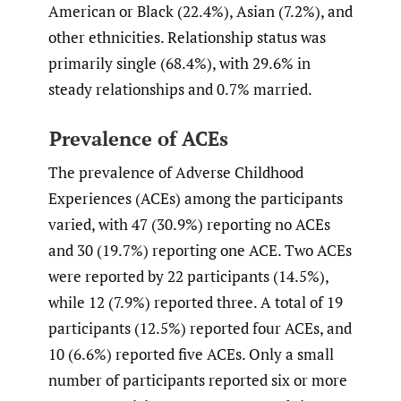
American or Black (22.4%), Asian (7.2%), and
other ethnicities. Relationship status was
primarily single (68.4%), with 29.6% in
steady relationships and 0.7% married.
Prevalence of ACEs
The prevalence of Adverse Childhood
Experiences (ACEs) among the participants
varied, with 47 (30.9%) reporting no ACEs
and 30 (19.7%) reporting one ACE. Two ACEs
were reported by 22 participants (14.5%),
while 12 (7.9%) reported three. A total of 19
participants (12.5%) reported four ACEs, and
10 (6.6%) reported five ACEs. Only a small
number of participants reported six or more