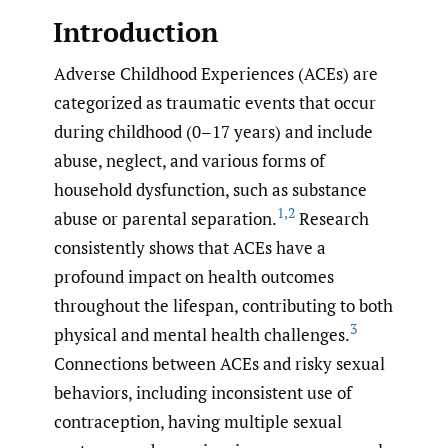
Introduction
Adverse Childhood Experiences (ACEs) are
categorized as traumatic events that occur
during childhood (0–17 years) and include
abuse, neglect, and various forms of
household dysfunction, such as substance
1
,
2
abuse or parental separation.
Research
consistently shows that ACEs have a
profound impact on health outcomes
throughout the lifespan, contributing to both
3
physical and mental health challenges.
Connections between ACEs and risky sexual
behaviors, including inconsistent use of
contraception, having multiple sexual