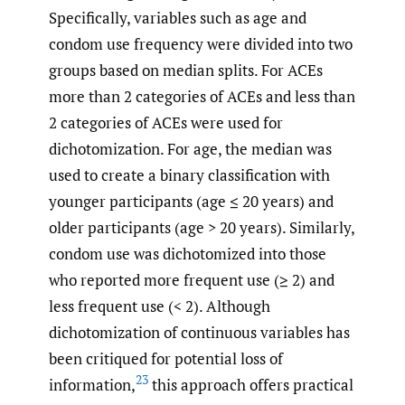
Specifically, variables such as age and
condom use frequency were divided into two
groups based on median splits. For ACEs
more than 2 categories of ACEs and less than
2 categories of ACEs were used for
dichotomization. For age, the median was
used to create a binary classification with
younger participants (age ≤ 20 years) and
older participants (age > 20 years). Similarly,
condom use was dichotomized into those
who reported more frequent use (≥ 2) and
less frequent use (< 2). Although
dichotomization of continuous variables has
been critiqued for potential loss of
23
information,
this approach offers practical