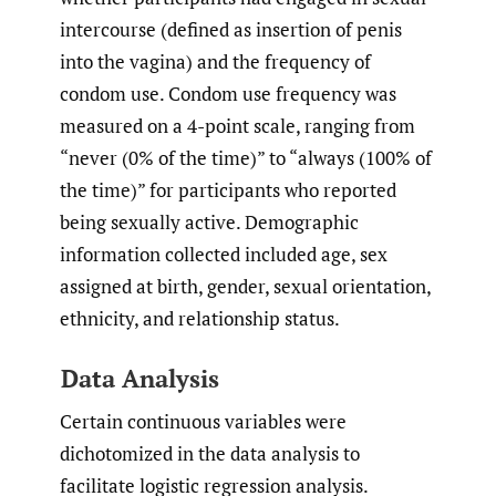
intercourse (defined as insertion of penis
into the vagina) and the frequency of
condom use. Condom use frequency was
measured on a 4-point scale, ranging from
“never (0% of the time)” to “always (100% of
the time)” for participants who reported
being sexually active. Demographic
information collected included age, sex
assigned at birth, gender, sexual orientation,
ethnicity, and relationship status.
Data Analysis
Certain continuous variables were
dichotomized in the data analysis to
facilitate logistic regression analysis.