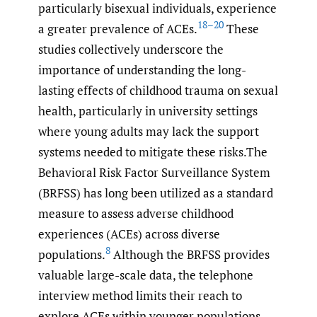
particularly bisexual individuals, experience
18–20
a greater prevalence of ACEs.
These
studies collectively underscore the
importance of understanding the long-
lasting effects of childhood trauma on sexual
health, particularly in university settings
where young adults may lack the support
systems needed to mitigate these risks.The
Behavioral Risk Factor Surveillance System
(BRFSS) has long been utilized as a standard
measure to assess adverse childhood
experiences (ACEs) across diverse
8
populations.
Although the BRFSS provides
valuable large-scale data, the telephone
interview method limits their reach to
explore ACEs within younger populations,