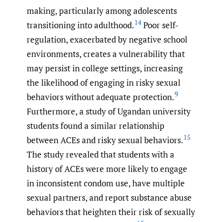
making, particularly among adolescents
14
transitioning into adulthood.
Poor self-
regulation, exacerbated by negative school
environments, creates a vulnerability that
may persist in college settings, increasing
the likelihood of engaging in risky sexual
9
behaviors without adequate protection.
Furthermore, a study of Ugandan university
students found a similar relationship
15
between ACEs and risky sexual behaviors.
The study revealed that students with a
history of ACEs were more likely to engage
in inconsistent condom use, have multiple
sexual partners, and report substance abuse
behaviors that heighten their risk of sexually