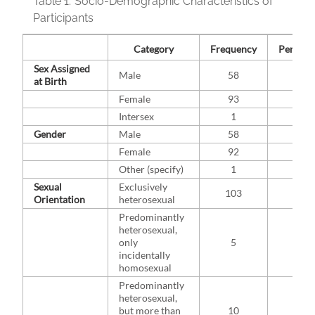
Table 1.
Socio-Demographic Characteristics of
Participants
Category
Frequency
Percent 
Sex Assigned
Male
58
38.2
at Birth
Female
93
61.2
Intersex
1
0.7
Gender
Male
58
38.4
Female
92
60.9
Other (specify)
1
0.7
Sexual
Exclusively
103
75.2
Orientation
heterosexual
Predominantly
heterosexual,
only
5
3.6
incidentally
homosexual
Predominantly
heterosexual,
but more than
10
7.3