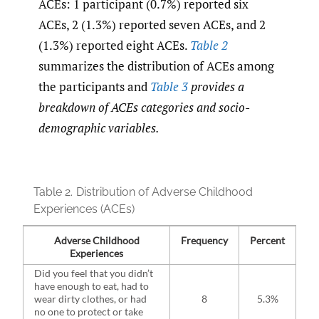
ACEs: 1 participant (0.7%) reported six
ACEs, 2 (1.3%) reported seven ACEs, and 2
(1.3%) reported eight ACEs.
Table 2
summarizes the distribution of ACEs among
the participants and
Table 3
provides a
breakdown of ACEs categories and socio-
demographic variables.
Table 2.
Distribution of Adverse Childhood
Experiences (ACEs)
Adverse Childhood
Frequency
Percent
Experiences
Did you feel that you didn’t
have enough to eat, had to
wear dirty clothes, or had
8
5.3%
no one to protect or take