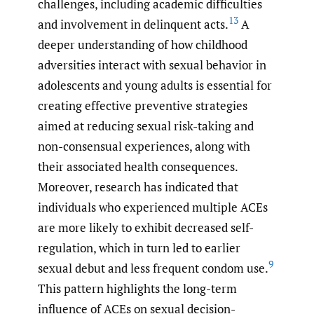
challenges, including academic difficulties
13
and involvement in delinquent acts.
A
deeper understanding of how childhood
adversities interact with sexual behavior in
adolescents and young adults is essential for
creating effective preventive strategies
aimed at reducing sexual risk-taking and
non-consensual experiences, along with
their associated health consequences.
Moreover, research has indicated that
individuals who experienced multiple ACEs
are more likely to exhibit decreased self-
regulation, which in turn led to earlier
9
sexual debut and less frequent condom use.
This pattern highlights the long-term
influence of ACEs on sexual decision-