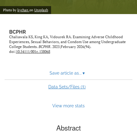
Photo by
kychan
on
Unsplash
BCPHR
Chaliawala KS, King KA, Vidourek RA. Examining Adverse Childhood
Experiences, Sexual Behaviors, and Condom Use among Undergraduate
College Students.
BCPHR
. 2025;February 2026(94).
doi:
10.54111/001c.138068
Save article as...
▾
1
Data Sets/Files (
)
View more stats
Abstract