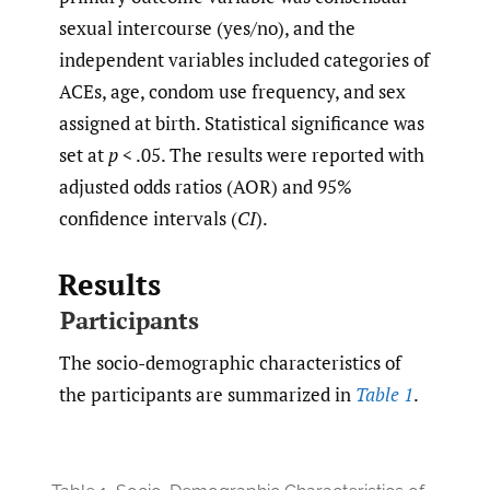
sexual intercourse (yes/no), and the
independent variables included categories of
ACEs, age, condom use frequency, and sex
assigned at birth. Statistical significance was
set at
p
< .05. The results were reported with
adjusted odds ratios (AOR) and 95%
confidence intervals (
CI
).
Results
Participants
The socio-demographic characteristics of
the participants are summarized in
Table 1
.