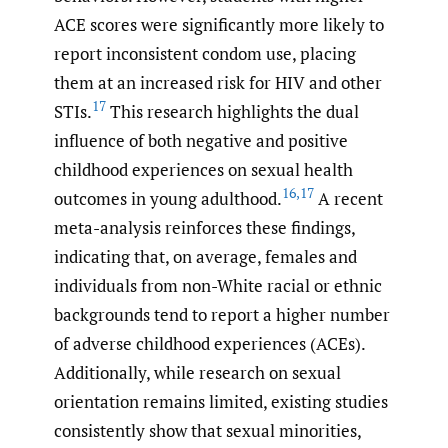
ACE scores were significantly more likely to
report inconsistent condom use, placing
them at an increased risk for HIV and other
17
STIs.
This research highlights the dual
influence of both negative and positive
childhood experiences on sexual health
16
,
17
outcomes in young adulthood.
A recent
meta-analysis reinforces these findings,
indicating that, on average, females and
individuals from non-White racial or ethnic
backgrounds tend to report a higher number
of adverse childhood experiences (ACEs).
Additionally, while research on sexual
orientation remains limited, existing studies
consistently show that sexual minorities,