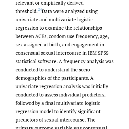
relevant or empirically derived
24
threshold.
Data were analyzed using
univariate and multivariate logistic
regression to examine the relationships
between ACEs, condom use frequency, age,
sex assigned at birth, and engagement in
consensual sexual intercourse in IBM SPSS
statistical software. A frequency analysis was
conducted to understand the socio-
demographics of the participants. A
univariate regression analysis was initially
conducted to assess individual predictors,
followed by a final multivariate logistic
regression model to identify significant
predictors of sexual intercourse. The
primary outcome variable was consensual