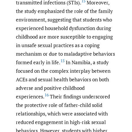
15
transmitted infections (STIs).
Moreover,
the study emphasized the role of the family
environment, suggesting that students who
experienced household dysfunction during
childhood are more susceptible to engaging
in unsafe sexual practices as a coping
mechanism or due to maladaptive behaviors
15
formed early in life.
In Namibia, a study
focused on the complex interplay between
ACEs and sexual health behaviors on both
adverse and positive childhood
16
experiences.
Their findings underscored
the protective role of father-child solid
relationships, which were associated with
reduced engagement in high-risk sexual
behaviors. However, students with higher