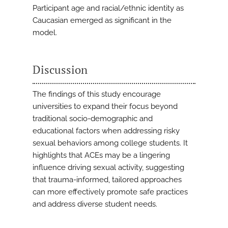
Participant age and racial/ethnic identity as
Caucasian emerged as significant in the
model.
Discussion
The findings of this study encourage
universities to expand their focus beyond
traditional socio-demographic and
educational factors when addressing risky
sexual behaviors among college students. It
highlights that ACEs may be a lingering
influence driving sexual activity, suggesting
that trauma-informed, tailored approaches
can more effectively promote safe practices
and address diverse student needs.