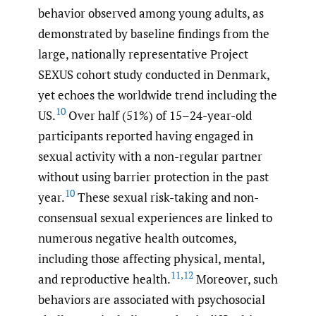
behavior observed among young adults, as
demonstrated by baseline findings from the
large, nationally representative Project
SEXUS cohort study conducted in Denmark,
yet echoes the worldwide trend including the
10
US.
Over half (51%) of 15–24-year-old
participants reported having engaged in
sexual activity with a non-regular partner
without using barrier protection in the past
10
year.
These sexual risk-taking and non-
consensual sexual experiences are linked to
numerous negative health outcomes,
including those affecting physical, mental,
11
,
12
and reproductive health.
Moreover, such
behaviors are associated with psychosocial