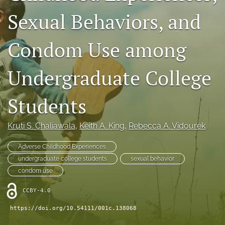
X
Sexual Behaviors, and
(formerly
Twitter)
Facebook
Condom Use among
(opens
(opens
in
in
LinkedIn
a
a
(opens
Undergraduate College
new
new
in
RSS
tab)
tab)
a
feed
new
Students
(opens
tab)
a
modal
Kruti S. Chaliawala
, 
Keith A. King
, 
Rebecca A. Vidourek
with
a
link
Adverse Childhood Experiences
to
undergraduate college students
sexual behavior
feed)
condom use
CCBY-4.0
https://doi.org/10.54111/001c.138068