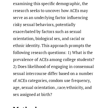
examining this specific demographic, the
research seeks to uncover how ACEs may
serve as an underlying factor influencing
risky sexual behaviors, potentially
exacerbated by factors such as sexual
orientation, biological sex, and racial or
ethnic identity. This approach prompts the
following research questions: 1) What is the
prevalence of ACEs among college students?
2) Does likelihood of engaging in consensual
sexual intercourse differ based on a number
of ACEs categories, condom use frequency,
age, sexual orientation , race/ethnicity, and
sex assigned at birth?