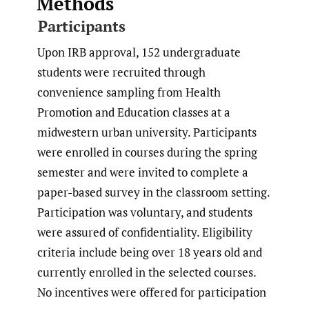
Methods
Participants
Upon IRB approval, 152 undergraduate
students were recruited through
convenience sampling from Health
Promotion and Education classes at a
midwestern urban university. Participants
were enrolled in courses during the spring
semester and were invited to complete a
paper-based survey in the classroom setting.
Participation was voluntary, and students
were assured of confidentiality. Eligibility
criteria include being over 18 years old and
currently enrolled in the selected courses.
No incentives were offered for participation