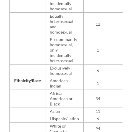
incidentally
homosexual
Equally
heterosexual
12
8.8
and
homosexual
Predominantly
homosexual,
only
1
0.7
incidentally
heterosexual
Exclusively
6
4.4
homosexual
Ethnicity/Race
American
1
0.7
Indian
African
American or
34
22.4
Black
Asian
11
7.2
Hispanic/Latino
6
3.9
White or
94
61.8
Caucasian