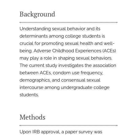
Background
Understanding sexual behavior and its
determinants among college students is
crucial for promoting sexual health and well-
being. Adverse Childhood Experiences (ACEs)
may play a role in shaping sexual behaviors.
The current study investigates the association
between ACEs, condom use frequency,
demographics, and consensual sexual
intercourse among undergraduate college
students.
Methods
Upon IRB approval, a paper survey was