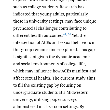
such as college students. Research has
indicated that young adults, particularly
those in university settings, may face unique
psychosocial challenges contributing to
21
,
22
different health outcomes.
Yet, the
intersection of ACEs and sexual behaviors in
this group remains underexplored. This gap
is significant given the dynamic academic
and social environments of college life,
which may influence how ACEs manifest and
affect sexual health. The current study aims
to fill the existing gap by focusing on
undergraduate students at a Midwestern
university, utilizing paper surveys
administered in classroom settings. By