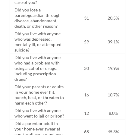
care of you?
Did you lose a
parent/guardian through
31
20.5%
divorce, abandonment,
death, or other reason?
Did you live with anyone
who was depressed,
59
39.1%
mentally ill, or attempted
suicide?
Did you live with anyone
who had a problem with
using alcohol or drugs,
30
19.9%
including prescription
drugs?
Did your parents or adults
in your home ever hit,
16
10.7%
punch, beat, or threaten to
harm each other?
Did you live with anyone
12
8.0%
who went to jail or prison?
Did a parent or adult in
your home ever swear at
68
45.3%
you, insult you, or put you