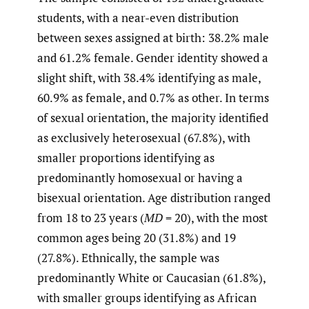
students, with a near-even distribution
between sexes assigned at birth: 38.2% male
and 61.2% female. Gender identity showed a
slight shift, with 38.4% identifying as male,
60.9% as female, and 0.7% as other. In terms
of sexual orientation, the majority identified
as exclusively heterosexual (67.8%), with
smaller proportions identifying as
predominantly homosexual or having a
bisexual orientation. Age distribution ranged
from 18 to 23 years (
MD
= 20), with the most
common ages being 20 (31.8%) and 19
(27.8%). Ethnically, the sample was
predominantly White or Caucasian (61.8%),
with smaller groups identifying as African