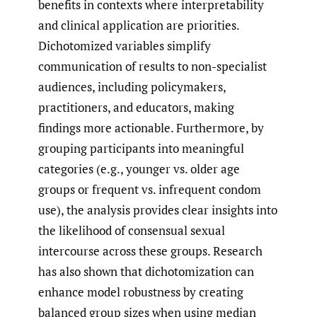
benefits in contexts where interpretability
and clinical application are priorities.
Dichotomized variables simplify
communication of results to non-specialist
audiences, including policymakers,
practitioners, and educators, making
findings more actionable. Furthermore, by
grouping participants into meaningful
categories (e.g., younger vs. older age
groups or frequent vs. infrequent condom
use), the analysis provides clear insights into
the likelihood of consensual sexual
intercourse across these groups. Research
has also shown that dichotomization can
enhance model robustness by creating
balanced group sizes when using median