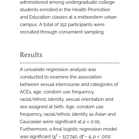
administered among undergraduate college
students enrolled in the Health Promotion
and Education classes at a midwestern urban
campus. A total of 152 participants were
recruited through convenient sampling.
Results
A univariate regression analysis was
conducted to examine the association
between sexual intercourse and categories of
ACEs, age, condom use frequency,
racial/ethnic identity, sexual orientation and
sex assigned at birth. Age, condom use
frequency, racial/ethnic identity as Asian and
Caucasian were significant at
p
< 0.05.
Furthermore, a final logistic regression model
was significant (χ² = 127.740,
df
= 4,
p
< .001).