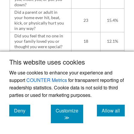
down?
Did a parent or adult in
your home ever hit, beat,
23
15.4%
kick, or physically hurt you
in any way?
Did you feel that no one in
your family loved you or
18
12.1%
thought you were special?
Did you experience
unwanted sexual contact
This website uses cookies
(such as fondling or
23
15.2%
oral/anal/vaginal
We use cookies to enhance your experience and
intercourse/penetration)?
support
COUNTER Metrics
for transparent reporting of
readership statistics. Cookie data is not sold to third
parties or used for marketing purposes.
Table 3.
Demographic distribution of the
Deny
Customize
Allow all
participants who reported experiencing some
cookies
cookies
cookies
≫
form of ACE.
Adverse Childhood