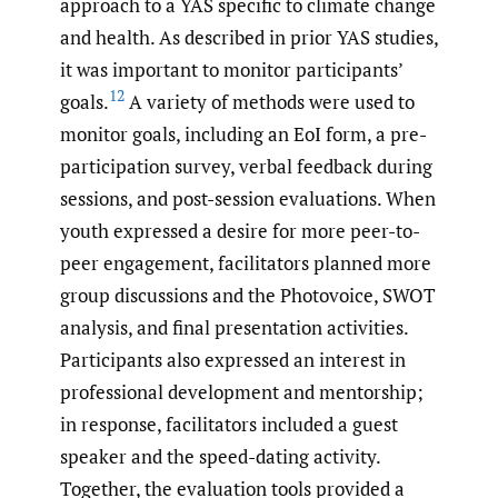
approach to a YAS specific to climate change
and health. As described in prior YAS studies,
it was important to monitor participants’
12
goals.
A variety of methods were used to
monitor goals, including an EoI form, a pre-
participation survey, verbal feedback during
sessions, and post-session evaluations. When
youth expressed a desire for more peer-to-
peer engagement, facilitators planned more
group discussions and the Photovoice, SWOT
analysis, and final presentation activities.
Participants also expressed an interest in
professional development and mentorship;
in response, facilitators included a guest
speaker and the speed-dating activity.
Together, the evaluation tools provided a