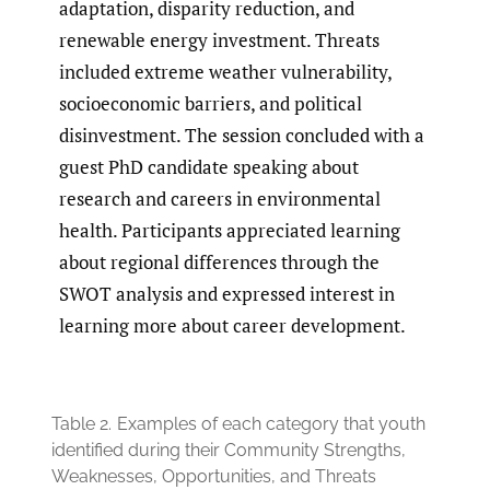
adaptation, disparity reduction, and
renewable energy investment. Threats
included extreme weather vulnerability,
socioeconomic barriers, and political
disinvestment. The session concluded with a
guest PhD candidate speaking about
research and careers in environmental
health. Participants appreciated learning
about regional differences through the
SWOT analysis and expressed interest in
learning more about career development.
Table 2.
Examples of each category that youth
identified during their Community Strengths,
Weaknesses, Opportunities, and Threats