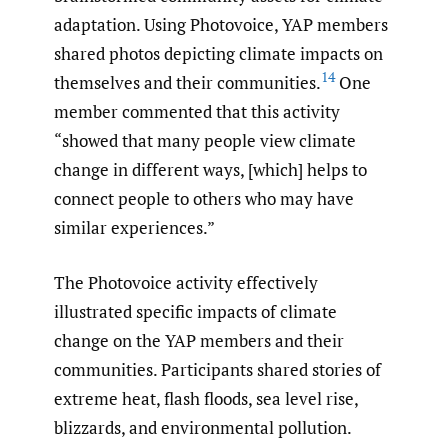
adaptation. Using Photovoice, YAP members
shared photos depicting climate impacts on
14
themselves and their communities.
One
member commented that this activity
“showed that many people view climate
change in different ways, [which] helps to
connect people to others who may have
similar experiences.”
The Photovoice activity effectively
illustrated specific impacts of climate
change on the YAP members and their
communities. Participants shared stories of
extreme heat, flash floods, sea level rise,
blizzards, and environmental pollution.