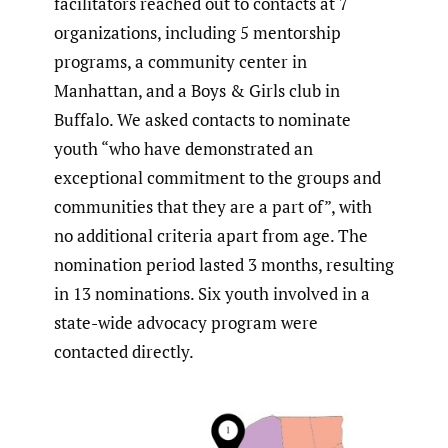
facilitators reached out to contacts at 7
organizations, including 5 mentorship
programs, a community center in
Manhattan, and a Boys & Girls club in
Buffalo. We asked contacts to nominate
youth “who have demonstrated an
exceptional commitment to the groups and
communities that they are a part of”, with
no additional criteria apart from age. The
nomination period lasted 3 months, resulting
in 13 nominations. Six youth involved in a
state-wide advocacy program were
contacted directly.