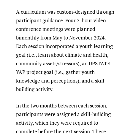
A curriculum was custom-designed through
participant guidance. Four 2-hour video
conference meetings were planned
bimonthly from May to November 2024.
Each session incorporated a youth learning
goal (i.e., learn about climate and health,
community assets/stressors), an UPSTATE
YAP project goal (i.e., gather youth
knowledge and perceptions), and a skill-
building activity.
In the two months between each session,
participants were assigned a skill-building
activity, which they were required to
complete before the next session. These