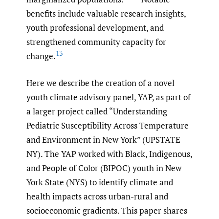
benefits include valuable research insights,
youth professional development, and
strengthened community capacity for
13
change.
Here we describe the creation of a novel
youth climate advisory panel, YAP, as part of
a larger project called “Understanding
Pediatric Susceptibility Across Temperature
and Environment in New York” (UPSTATE
NY). The YAP worked with Black, Indigenous,
and People of Color (BIPOC) youth in New
York State (NYS) to identify climate and
health impacts across urban-rural and
socioeconomic gradients. This paper shares