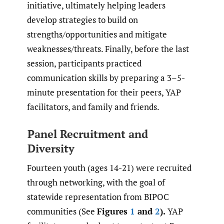
initiative, ultimately helping leaders
develop strategies to build on
strengths/opportunities and mitigate
weaknesses/threats. Finally, before the last
session, participants practiced
communication skills by preparing a 3–5-
minute presentation for their peers, YAP
facilitators, and family and friends.
Panel Recruitment and
Diversity
Fourteen youth (ages 14-21) were recruited
through networking, with the goal of
statewide representation from BIPOC
communities (See
Figures
1
and
2
).
YAP