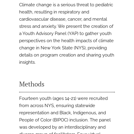
Climate change is a serious threat to pediatric
health, resulting in respiratory and
cardiovascular disease, cancer, and mental
stress and anxiety. We present the creation of
a Youth Advisory Panel (YAP) to gather youth
perspectives on the health impacts of climate
change in New York State (NYS), providing
details on program creation and sharing youth
insights.
Methods
Fourteen youth (ages 14-21) were recruited
from across NYS, ensuring statewide
representation and Black, Indigenous, and
People of Color (BIPOC) inclusion. The panel
was developed by an interdisciplinary and