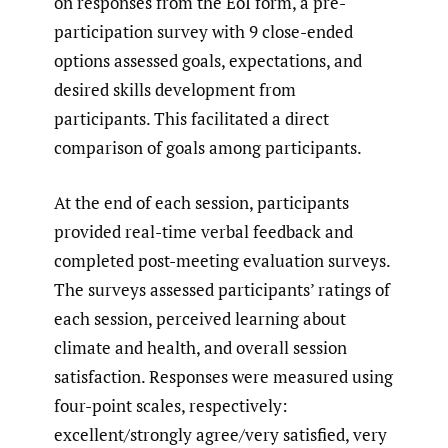
on responses from the EoI form, a pre-
participation survey with 9 close-ended
options assessed goals, expectations, and
desired skills development from
participants. This facilitated a direct
comparison of goals among participants.
At the end of each session, participants
provided real-time verbal feedback and
completed post-meeting evaluation surveys.
The surveys assessed participants’ ratings of
each session, perceived learning about
climate and health, and overall session
satisfaction. Responses were measured using
four-point scales, respectively:
excellent/strongly agree/very satisfied, very