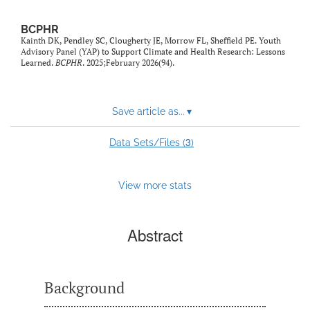
BCPHR
Kainth DK, Pendley SC, Clougherty JE, Morrow FL, Sheffield PE. Youth
Advisory Panel (YAP) to Support Climate and Health Research: Lessons
Learned.
BCPHR
. 2025;February 2026(94).
Save article as...
▾
3
Data Sets/Files (
)
View more stats
Abstract
Background