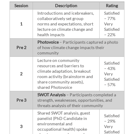
Session
Description
Rating
Introductions and icebreakers,
Satisfied
collaboratively set group
– 77%
1
norms and expectations, short
Very
lecture on climate change and
Satisfied
health impacts
– 22%
Photovoice
– Participants captured a photo
Pre 2
of how climate change impacts their
community
Lecture on community
Satisfied
resources and barriers to
– 43%
climate adaptation, breakout
2
Very
room activity (brainstorm and
Satisfied
share community assets),
– 57%
shared Photovoice
SWOT Analysis
– Participants completed a
Pre 3
strength, weaknesses, opportunities, and
threats analysis of their community
Shared SWOT analysis, guest
Satisfied
panelist (PhD Candidate in
– 29%
environmental and
3
Very
occupational health) spoke
Satisfied