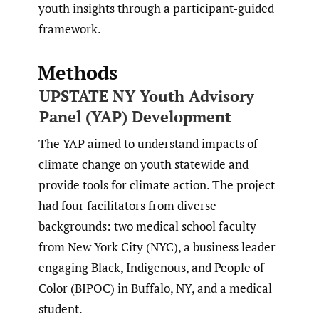
youth insights through a participant-guided
framework.
Methods
UPSTATE NY Youth Advisory
Panel (YAP) Development
The YAP aimed to understand impacts of
climate change on youth statewide and
provide tools for climate action. The project
had four facilitators from diverse
backgrounds: two medical school faculty
from New York City (NYC), a business leader
engaging Black, Indigenous, and People of
Color (BIPOC) in Buffalo, NY, and a medical
student.