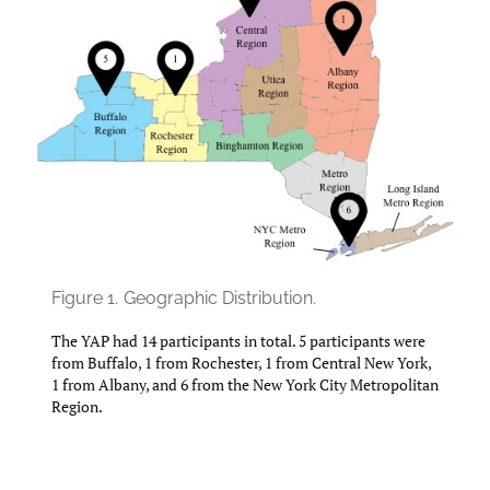
Figure 1.
Geographic Distribution.
The YAP had 14 participants in total. 5 participants were
from Buffalo, 1 from Rochester, 1 from Central New York,
1 from Albany, and 6 from the New York City Metropolitan
Region.