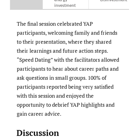
investment
The final session celebrated YAP
participants, welcoming family and friends
to their presentation, where they shared
their learnings and future action steps.
“Speed Dating” with the facilitators allowed
participants to hear about career paths and
ask questions in small groups. 100% of
participants reported being very satisfied
with this session and enjoyed the
opportunity to debrief YAP highlights and
gain career advice.
Discussion