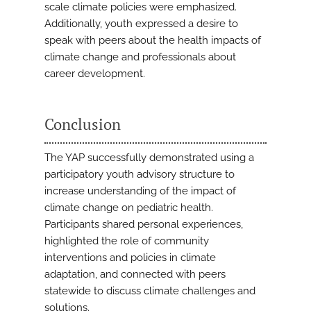
scale climate policies were emphasized.
Additionally, youth expressed a desire to
speak with peers about the health impacts of
climate change and professionals about
career development.
Conclusion
The YAP successfully demonstrated using a
participatory youth advisory structure to
increase understanding of the impact of
climate change on pediatric health.
Participants shared personal experiences,
highlighted the role of community
interventions and policies in climate
adaptation, and connected with peers
statewide to discuss climate challenges and
solutions.