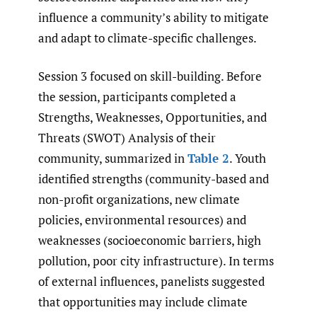
influence a community’s ability to mitigate
and adapt to climate-specific challenges.
Session 3 focused on skill-building. Before
the session, participants completed a
Strengths, Weaknesses, Opportunities, and
Threats (SWOT) Analysis of their
community, summarized in
Table 2
. Youth
identified strengths (community-based and
non-profit organizations, new climate
policies, environmental resources) and
weaknesses (socioeconomic barriers, high
pollution, poor city infrastructure). In terms
of external influences, panelists suggested
that opportunities may include climate