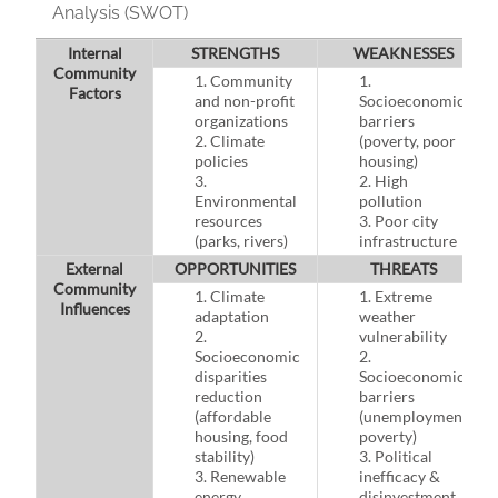
Analysis (SWOT)
Internal
STRENGTHS
WEAKNESSES
Community
1. Community
1.
Factors
and non-profit
Socioeconomic
organizations
barriers
2. Climate
(poverty, poor
policies
housing)
3.
2. High
Environmental
pollution
resources
3. Poor city
(parks, rivers)
infrastructure
External
OPPORTUNITIES
THREATS
Community
1. Climate
1. Extreme
Influences
adaptation
weather
2.
vulnerability
Socioeconomic
2.
disparities
Socioeconomic
reduction
barriers
(affordable
(unemployment,
housing, food
poverty)
stability)
3. Political
3. Renewable
inefficacy &
energy
disinvestment