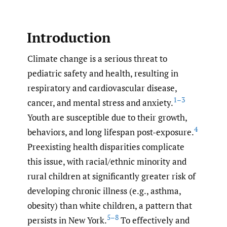
Introduction
Climate change is a serious threat to
pediatric safety and health, resulting in
respiratory and cardiovascular disease,
1–3
cancer, and mental stress and anxiety.
Youth are susceptible due to their growth,
4
behaviors, and long lifespan post-exposure.
Preexisting health disparities complicate
this issue, with racial/ethnic minority and
rural children at significantly greater risk of
developing chronic illness (e.g., asthma,
obesity) than white children, a pattern that
5–8
persists in New York.
To effectively and