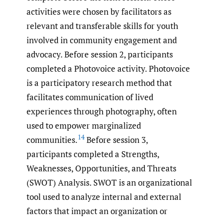
activities were chosen by facilitators as
relevant and transferable skills for youth
involved in community engagement and
advocacy. Before session 2, participants
completed a Photovoice activity. Photovoice
is a participatory research method that
facilitates communication of lived
experiences through photography, often
used to empower marginalized
14
communities.
Before session 3,
participants completed a Strengths,
Weaknesses, Opportunities, and Threats
(SWOT) Analysis. SWOT is an organizational
tool used to analyze internal and external
factors that impact an organization or