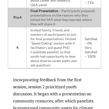
about career and research,
– 71%
Q&A panel
Final Presentation
– Participants prepared
presentations on the reasons why they
Pre 4
joined the YAP, what they learned, where
they will share it
Invited family, friends and
mentors of participants to join
for final presentations. Hosted
Satisfied
“Speed Dating” session with 4
– 0%
4
facilitators and guest PhD
Very
Candidate panelist, so that
Satisfied
youth had opportunity to hear
– 100%
about diverse career paths and
ask questions
Incorporating feedback from the first
session, session 2 prioritized youth
discussion. It began with a presentation on
community resources, after which panelists
brainstormed community assets for climate