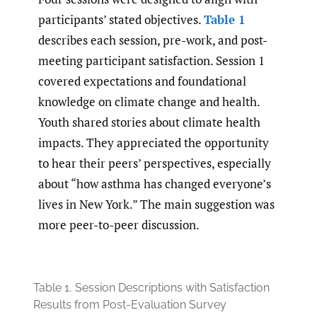
participants’ stated objectives.
Table 1
describes each session, pre-work, and post-
meeting participant satisfaction. Session 1
covered expectations and foundational
knowledge on climate change and health.
Youth shared stories about climate health
impacts. They appreciated the opportunity
to hear their peers’ perspectives, especially
about “how asthma has changed everyone’s
lives in New York.” The main suggestion was
more peer-to-peer discussion.
Table 1.
Session Descriptions with Satisfaction
Results from Post-Evaluation Survey