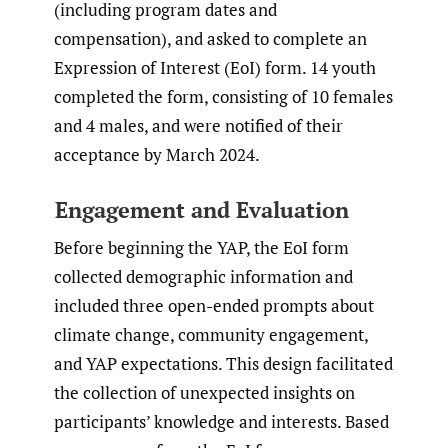
(including program dates and
compensation), and asked to complete an
Expression of Interest (EoI) form. 14 youth
completed the form, consisting of 10 females
and 4 males, and were notified of their
acceptance by March 2024.
Engagement and Evaluation
Before beginning the YAP, the EoI form
collected demographic information and
included three open-ended prompts about
climate change, community engagement,
and YAP expectations. This design facilitated
the collection of unexpected insights on
participants’ knowledge and interests. Based