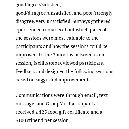
good/agree/satisfied,
good/disagree/unsatisfied, and poor/strongly
disagree/very unsatisfied. Surveys gathered
open-ended remarks about which parts of
the sessions were most valuable to the
participants and how the sessions could be
improved. In the 2 months between each
session, facilitators reviewed participant
feedback and designed the following sessions
based on suggested improvements.
Communications were through email, text
message, and GroupMe. Participants
received a $25 food gift certificate and a
$100 stipend per session.