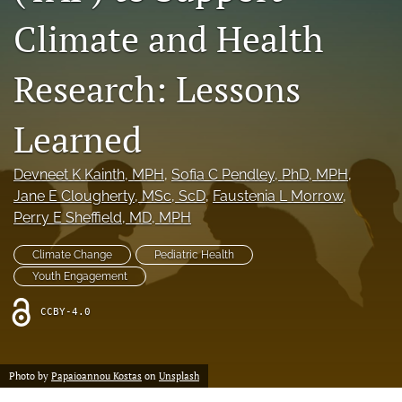
X
Climate and Health
(formerly
Twitter)
Facebook
Research: Lessons
(opens
(opens
in
in
LinkedIn
a
a
(opens
Learned
new
new
in
RSS
tab)
tab)
a
feed
new
(opens
Devneet K Kainth
, MPH
, 
Sofia C Pendley
, PhD, MPH
, 
tab)
a
Jane E Clougherty
, MSc, ScD
, 
Faustenia L Morrow
, 
modal
Perry E Sheffield
, MD, MPH
with
a
Climate Change
Pediatric Health
link
Youth Engagement
to
feed)
CCBY-4.0
Photo by
Papaioannou Kostas
on
Unsplash