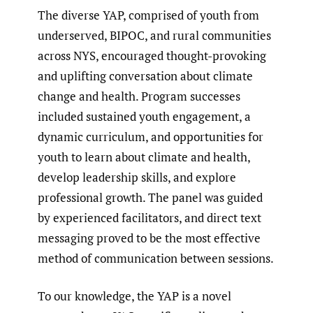
The diverse YAP, comprised of youth from
underserved, BIPOC, and rural communities
across NYS, encouraged thought-provoking
and uplifting conversation about climate
change and health. Program successes
included sustained youth engagement, a
dynamic curriculum, and opportunities for
youth to learn about climate and health,
develop leadership skills, and explore
professional growth. The panel was guided
by experienced facilitators, and direct text
messaging proved to be the most effective
method of communication between sessions.
To our knowledge, the YAP is a novel