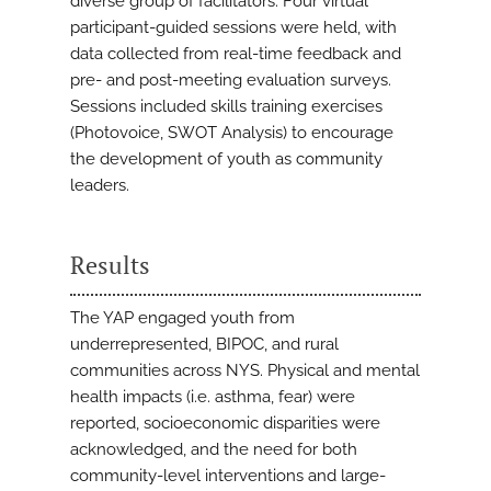
diverse group of facilitators. Four virtual
participant-guided sessions were held, with
data collected from real-time feedback and
pre- and post-meeting evaluation surveys.
Sessions included skills training exercises
(Photovoice, SWOT Analysis) to encourage
the development of youth as community
leaders.
Results
The YAP engaged youth from
underrepresented, BIPOC, and rural
communities across NYS. Physical and mental
health impacts (i.e. asthma, fear) were
reported, socioeconomic disparities were
acknowledged, and the need for both
community-level interventions and large-