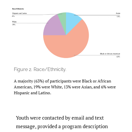
Figure 2.
Race/Ethnicity.
A majority (63%) of participants were Black or African
American, 19% were White, 13% were Asian, and 6% were
Hispanic and Latino.
Youth were contacted by email and text
message, provided a program description