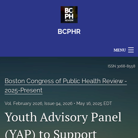
BCPHR
MENU
Articles
ISSN
3068-8558
For Authors
Boston Congress of Public Health Review -
2025-Present
Editorial Board
Vol. February 2026, Issue 94, 2026
May 16, 2025 EDT
About
Youth Advisory Panel
Issues
(YAP) to Support
search