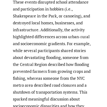
These events disrupted school attendance
and participation in hobbies (i.e.,
Shakespeare in the Park, or canoeing), and
destroyed local homes, businesses, and
infrastructure. Additionally, the activity
highlighted differences across urban-rural
and socioeconomic gradients. For example,
while several participants shared stories
about devastating flooding, someone from
the Central Region described how flooding
prevented farmers from growing crops and
fishing, whereas someone from the NYC
metro area described road closures and a
shutdown of transportation systems. This
sparked meaningful discussion about
socioeconomic disparities and how they