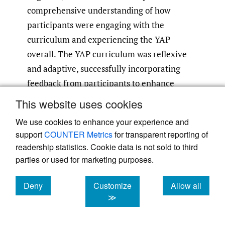
comprehensive understanding of how
participants were engaging with the
curriculum and experiencing the YAP
overall. The YAP curriculum was reflexive
and adaptive, successfully incorporating
feedback from participants to enhance
satisfaction and engagement.
This website uses cookies
We use cookies to enhance your experience and
YAP panelists became comfortable
support
COUNTER Metrics
for transparent reporting of
discussing personal experiences, such as
readership statistics. Cookie data is not sold to third
asthma exacerbations and extreme weather-
parties or used for marketing purposes.
related injury or death, aligning with known
8
,
impacts of climate on health and anxiety.
Deny
Customize
Allow all
15
,
16
cookies
cookies
cookies
≫
They exhibited an understanding of
socioeconomic disparities and believed that