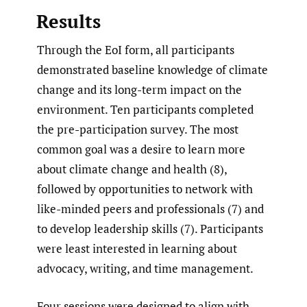
Results
Through the EoI form, all participants
demonstrated baseline knowledge of climate
change and its long-term impact on the
environment. Ten participants completed
the pre-participation survey. The most
common goal was a desire to learn more
about climate change and health (8),
followed by opportunities to network with
like-minded peers and professionals (7) and
to develop leadership skills (7). Participants
were least interested in learning about
advocacy, writing, and time management.
Four sessions were designed to align with