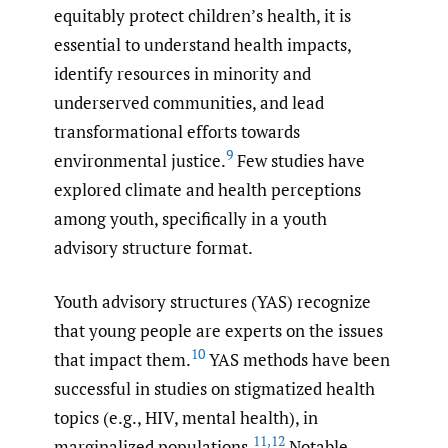
equitably protect children’s health, it is
essential to understand health impacts,
identify resources in minority and
underserved communities, and lead
transformational efforts towards
9
environmental justice.
Few studies have
explored climate and health perceptions
among youth, specifically in a youth
advisory structure format.
Youth advisory structures (YAS) recognize
that young people are experts on the issues
10
that impact them.
YAS methods have been
successful in studies on stigmatized health
topics (e.g., HIV, mental health), in
11
,
12
marginalized populations.
Notable